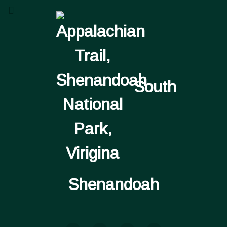
South
Shenandoah