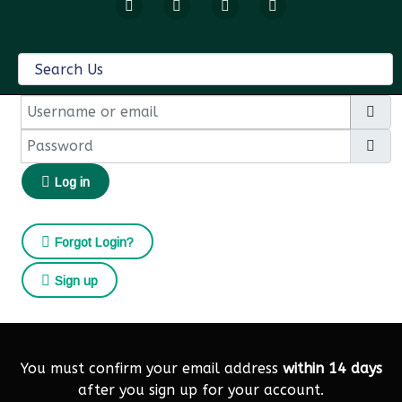
Username or email
Password
Sh
Log in
Forgot Login?
Sign up
You must confirm your email address
within 14 days
after you sign up for your account.