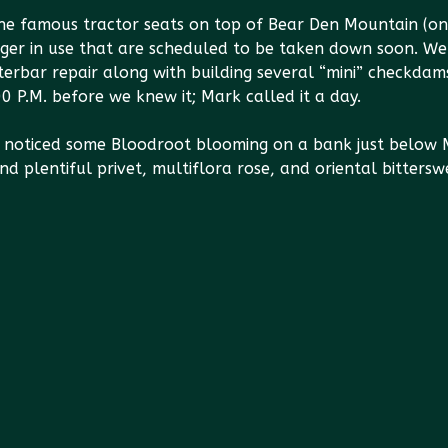
e famous tractor seats on top of Bear Den Mountain (onl
er in use that are scheduled to be taken down soon. We 
erbar repair along with building several “mini” checkdam
00 P.M. before we knew it; Mark called it a day.
 noticed some Bloodroot blooming on a bank just below M
nd plentiful privet, multiflora rose, and oriental bitters