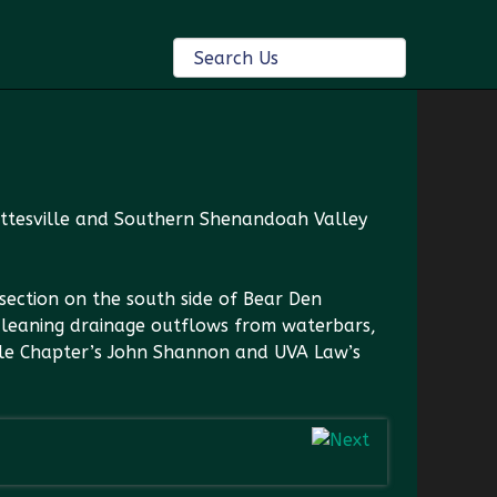
lottesville and Southern Shenandoah Valley
section on the south side of Bear Den
cleaning drainage outflows from waterbars,
ille Chapter’s John Shannon and UVA Law’s
ent build a waterbar