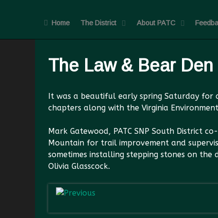
Home
The District
About PATC
Feedba
The Law & Bear Den
It was a beautiful early spring Saturday fo
chapters along with the Virginia Environment
Mark Gatewood, PATC SNP South District co-M
Mountain for trail improvement and supervis
sometimes installing stepping stones on the
Olivia Glasscock.