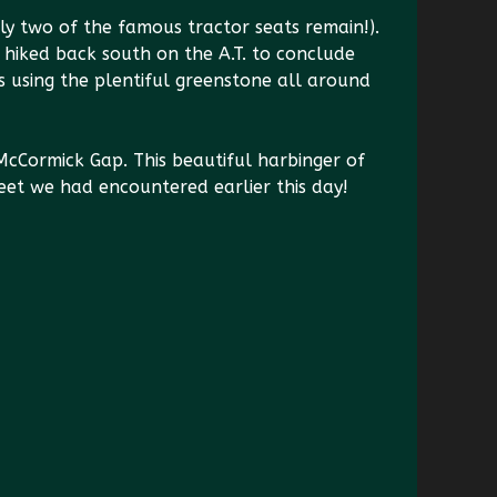
y two of the famous tractor seats remain!).
hiked back south on the A.T. to conclude
s using the plentiful greenstone all around
cCormick Gap. This beautiful harbinger of
weet we had encountered earlier this day!