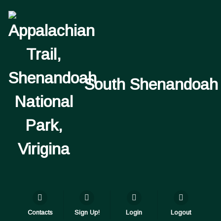
South Shenandoah
Contacts
Sign Up!
Login
Logout