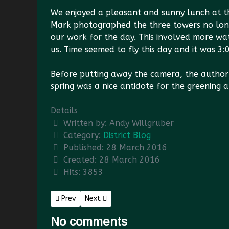
We enjoyed a pleasant and sunny lunch at th
Mark photographed the three towers no long
our work for the day. This involved more wat
us. Time seemed to fly this day and it was 3:
Before putting away the camera, the author
spring was a nice antidote for the greening a
Details
Written by:
Andy Willgruber
Category:
District Blog
Published: 28 March 2016
Created: 28 March 2016
Hits: 3853
Previous article: Simmons Gap Tools Cache
Next article: Hut Use and Abuse
Prev
Next
No comments