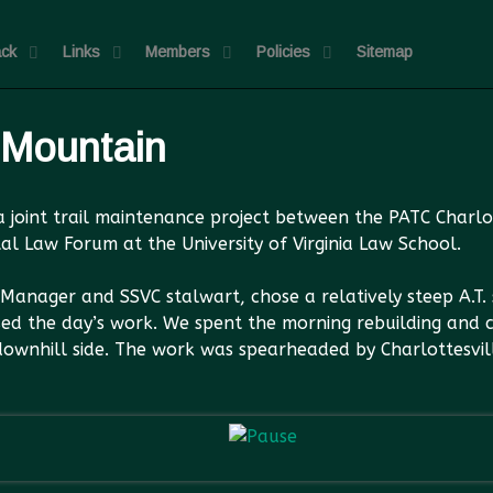
ck
Links
Members
Policies
Sitemap
 Mountain
r a joint trail maintenance project between the PATC Char
al Law Forum at the University of Virginia Law School.
anager and SSVC stalwart, chose a relatively steep A.T. 
ed the day’s work. We spent the morning rebuilding and 
 downhill side. The work was spearheaded by Charlottesv
John and a UVA Law stud