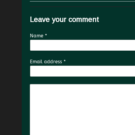
Leave your comment
Name
*
Email address
*
Comment Text
*