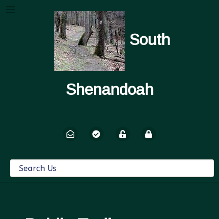
South
Shenandoah