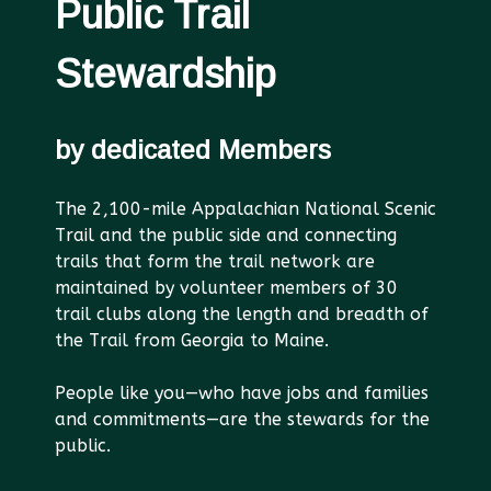
Public Trail
Stewardship
by dedicated Members
The 2,100-mile Appalachian National Scenic
Trail and the public side and connecting
trails that form the trail network are
maintained by volunteer members of 30
trail clubs along the length and breadth of
the Trail from Georgia to Maine.
People like you—who have jobs and families
and commitments—are the stewards for the
public.