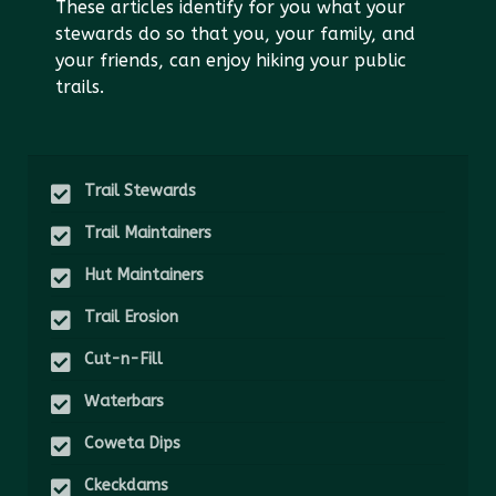
These articles identify for you what your
stewards do so that you, your family, and
your friends, can enjoy hiking your public
trails.
Trail Stewards
Trail Maintainers
Hut Maintainers
Trail Erosion
Cut-n-Fill
Waterbars
Coweta Dips
Ckeckdams