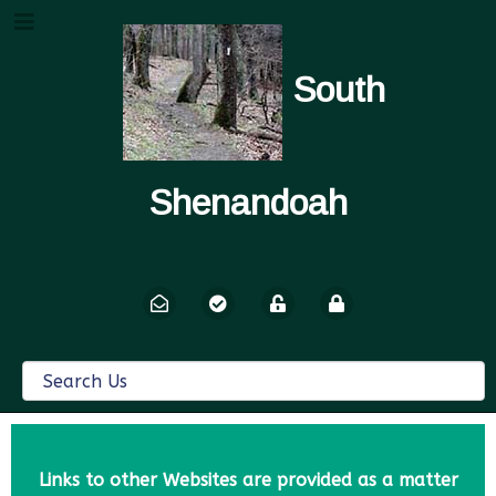
South
Shenandoah
Links to other Websites are provided as a matter