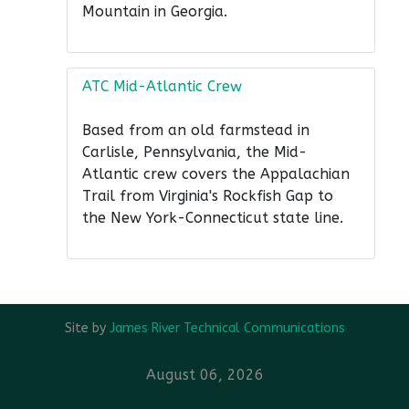
Mountain in Georgia.
ATC Mid-Atlantic Crew
Based from an old farmstead in
Carlisle, Pennsylvania, the Mid-
Atlantic crew covers the Appalachian
Trail from Virginia's Rockfish Gap to
the New York-Connecticut state line.
Site by
James River Technical Communications
August 06, 2026