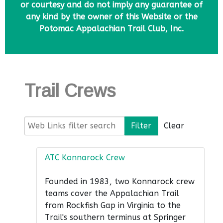
or courtesy and do not imply any guarantee of
any kind by the owner of this Website or the
Potomac Appalachian Trail Club, Inc.
Trail Crews
Web Links filter search
Filter
Clear
ATC Konnarock Crew
Founded in 1983, two Konnarock crew
teams cover the Appalachian Trail
from Rockfish Gap in Virginia to the
Trail's southern terminus at Springer