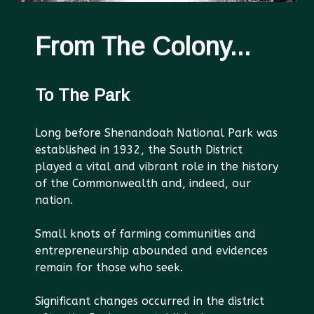
From The Colony...
To The Park
Long before Shenandoah National Park was
established in 1932, the South District
played a vital and vibrant role in the history
of the Commonwealth and, indeed, our
nation.
Small knots of farming communities and
entrepreneurship abounded and evidences
remain for those who seek.
Significant changes occurred in the district