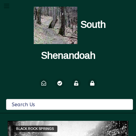
South
Shenandoah
BLACK ROCK SPRINGS