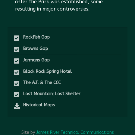
after the Park was established, some
resulting in major controversies.
Rockfish Gap
Browns Gap
Jarmans Gap
Black Rock Spring Hotel
The A.T. & The CCC
Lost Mountain; Lost Shelter
Historical Maps
Site by
James River Technical Communications