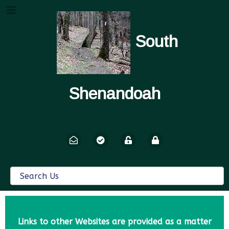
South
Shenandoah
Links to other Websites are provided as a matter