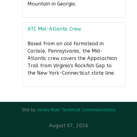
Mountain in Georgia.
ATC Mid-Atlantic Crew
Based from an old farmstead in
Carlisle, Pennsylvania, the Mid-
Atlantic crew covers the Appalachian
Trail from Virginia's Rockfish Gap to
the New York-Connecticut state line.
Site by
James River Technical Communications
August 07, 2026