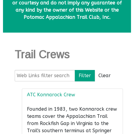
or courtesy and do not imply any guarantee of
any kind by the owner of this Website or the
Potomac Appalachian Trail Club, Inc.
Trail Crews
Web Links filter search
Filter
Clear
ATC Konnarock Crew
Founded in 1983, two Konnarock crew
teams cover the Appalachian Trail
from Rockfish Gap in Virginia to the
Trail's southern terminus at Springer