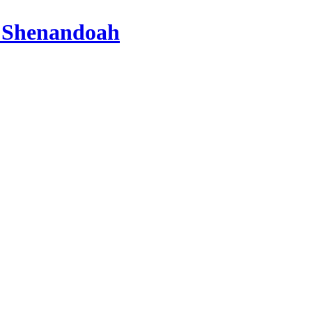
 Shenandoah