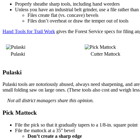
Properly sheathe sharp tools, including hand weeders
Unless you have an industrial belt grinder, use a file rather than
Files create flat (vs. concave) bevels
Files don’t overheat or draw the temper out of tools
Hand Tools for Trail Work
gives the Forest Service specs for filing a
Pulaski
Cutter Mattock
Pulaski
Pulaski tools are notoriously abused, always need sharpening, and are,
small folding saw on large ones. (These tools also cost and weigh less
Not all district managers share this opinion.
Pick Mattock
File the pick so that it gradually tapers to a 1/8-in. square point
File the mattock at a 35° bevel
Don’t create a sharp edge