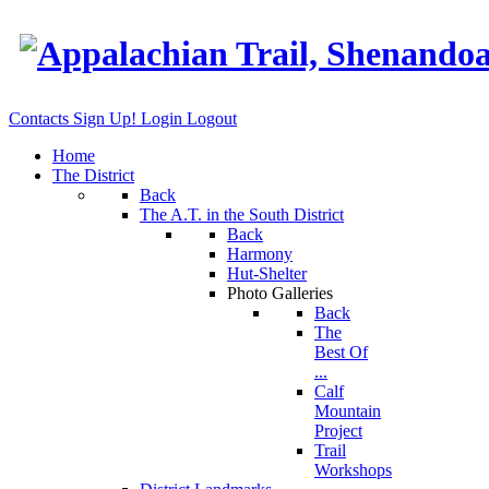
Contacts
Sign Up!
Login
Logout
Home
The District
Back
The A.T. in the South District
Back
Harmony
Hut-Shelter
Photo Galleries
Back
The
Best Of
...
Calf
Mountain
Project
Trail
Workshops