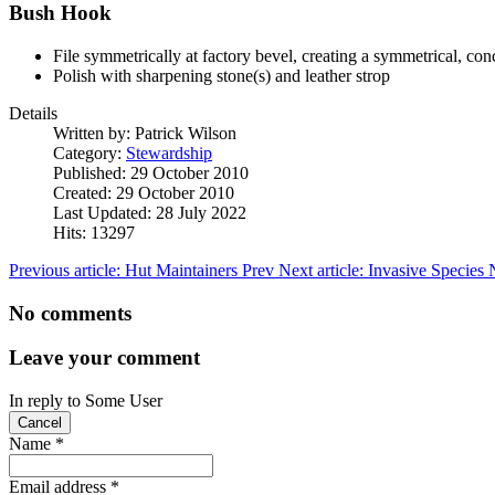
Bush Hook
File symmetrically at factory bevel, creating a symmetrical, con
Polish with sharpening stone(s) and leather strop
Details
Written by:
Patrick Wilson
Category:
Stewardship
Published: 29 October 2010
Created: 29 October 2010
Last Updated: 28 July 2022
Hits: 13297
Previous article: Hut Maintainers
Prev
Next article: Invasive Species
No comments
Leave your comment
In reply to
Some User
Cancel
Name
*
Email address
*