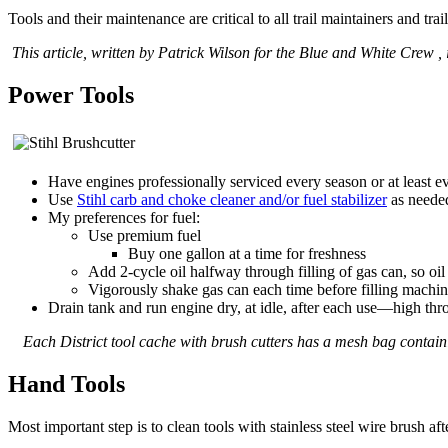
Tools and their maintenance are critical to all trail maintainers and trai
This article, written by Patrick Wilson for the Blue and White Crew , 
Power Tools
Have engines professionally serviced every season or at least e
Use
Stihl carb and choke cleaner and/or fuel stabilizer
as neede
My preferences for fuel:
Use premium fuel
Buy one gallon at a time for freshness
Add 2-cycle oil halfway through filling of gas can, so oi
Vigorously shake gas can each time before filling machi
Drain tank and run engine dry, at idle, after each use—high throt
Each District tool cache with brush cutters has a mesh bag conta
Hand Tools
Most important step is to clean tools with stainless steel wire brush a