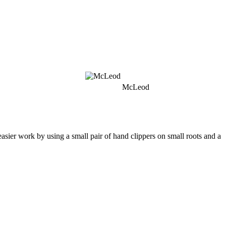
McLeod
easier work by using a small pair of hand clippers on small roots and a