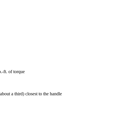
-ft. of torque
bout a third) closest to the handle