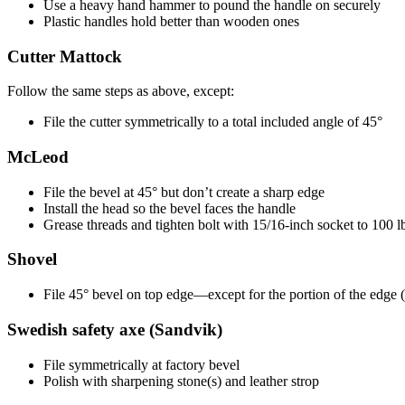
Use a heavy hand hammer to pound the handle on securely
Plastic handles hold better than wooden ones
Cutter Mattock
Follow the same steps as above, except:
File the cutter symmetrically to a total included angle of 45°
McLeod
File the bevel at 45° but don’t create a sharp edge
Install the head so the bevel faces the handle
Grease threads and tighten bolt with 15/16-inch socket to 100 lb.
Shovel
File 45° bevel on top edge—except for the portion of the edge (a
Swedish safety axe (Sandvik)
File symmetrically at factory bevel
Polish with sharpening stone(s) and leather strop