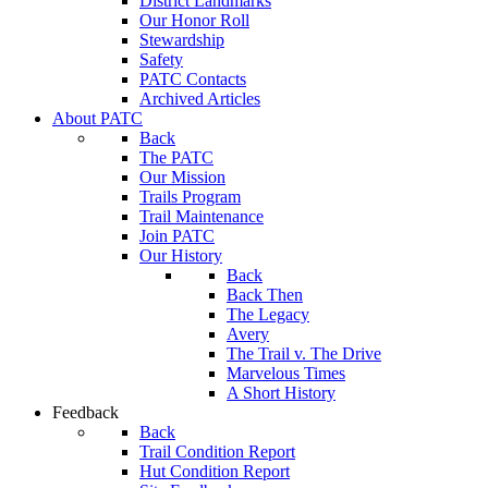
District Landmarks
Our Honor Roll
Stewardship
Safety
PATC Contacts
Archived Articles
About PATC
Back
The PATC
Our Mission
Trails Program
Trail Maintenance
Join PATC
Our History
Back
Back Then
The Legacy
Avery
The Trail v. The Drive
Marvelous Times
A Short History
Feedback
Back
Trail Condition Report
Hut Condition Report