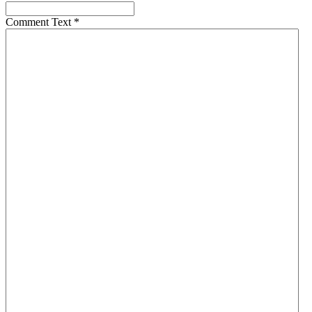
Comment Text
*