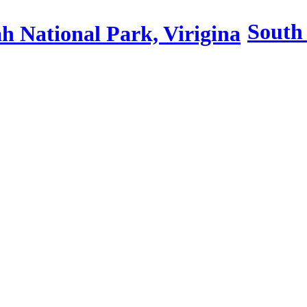
South