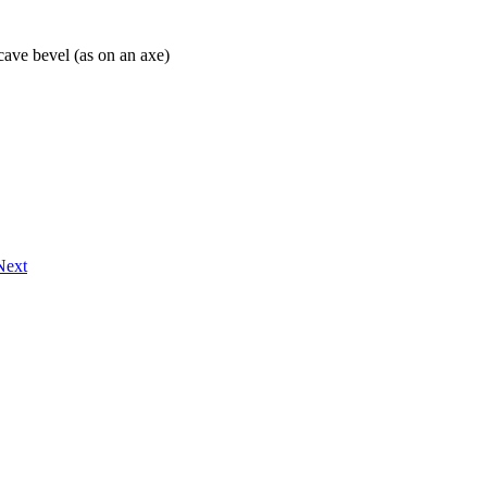
cave bevel (as on an axe)
Next