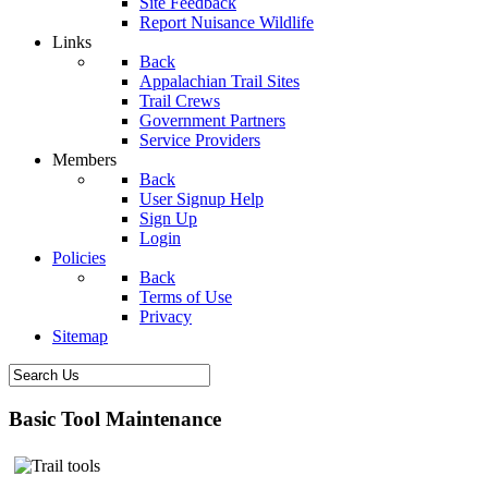
Site Feedback
Report Nuisance Wildlife
Links
Back
Appalachian Trail Sites
Trail Crews
Government Partners
Service Providers
Members
Back
User Signup Help
Sign Up
Login
Policies
Back
Terms of Use
Privacy
Sitemap
Basic Tool Maintenance