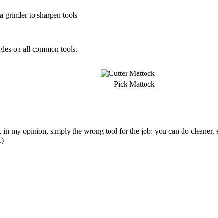
 a grinder to sharpen tools
ngles on all common tools.
Pick Mattock
 in my opinion, simply the wrong tool for the job: you can do cleaner, 
.)