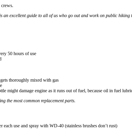
l crews.
is an excellent guide to all of us who go out and work on public hiking t
very 50 hours of use
d
l gets thoroughly mixed with gas
ne
tle might damage engine as it runs out of fuel, because oil in fuel lubri
ining the most common replacement parts.
fter each use and spray with WD-40 (stainless brushes don’t rust)