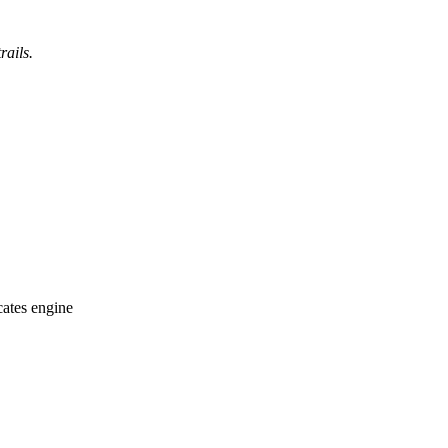
rails.
cates engine